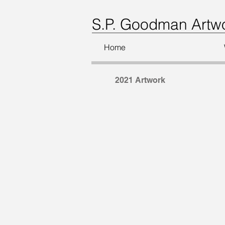
S.P. Goodman Artw
Home
2021 Artwork