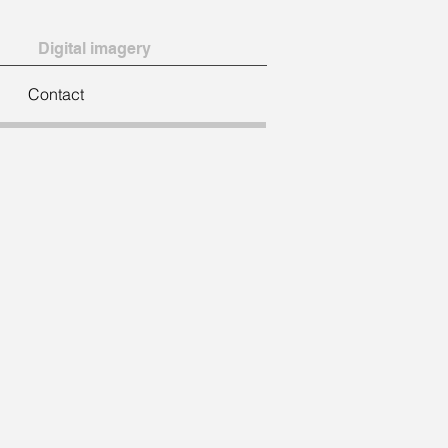
Digital imagery
Contact