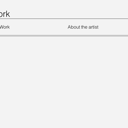
ork
Work
About the artist