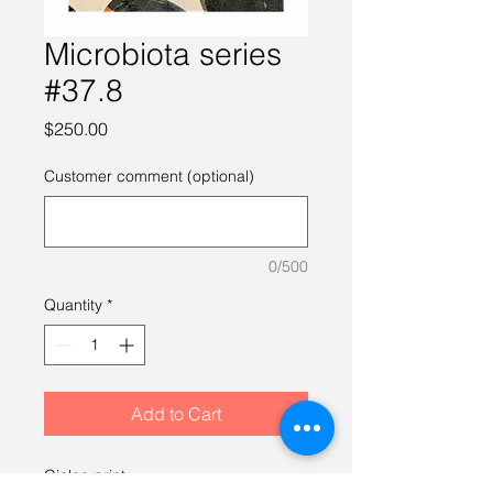
Microbiota series
#37.8
Price
$250.00
Customer comment (optional)
0/500
Quantity
*
Add to Cart
Giclee print