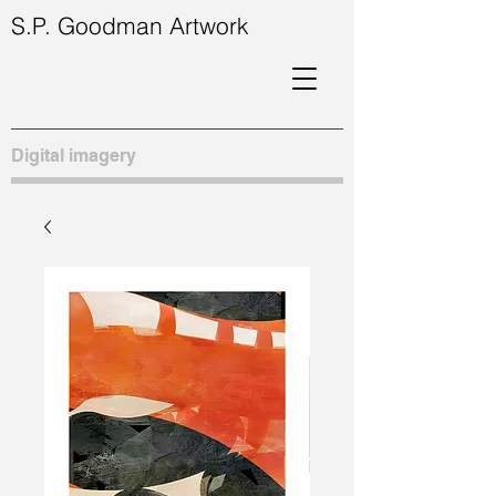
S.P. Goodman Artwork
Digital imagery